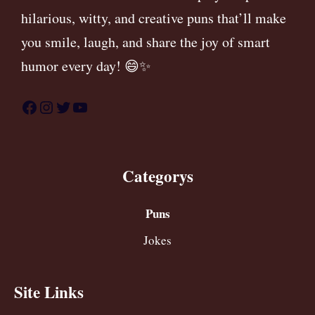
hilarious, witty, and creative puns that’ll make
you smile, laugh, and share the joy of smart
humor every day! 😄✨
Facebook
Instagram
Twitter
YouTube
Categorys
Puns
Jokes
Site Links