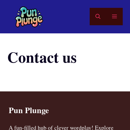
Skip
to
MEN
content
Contact us
Pun Plunge
A fun-filled hub of clever wordplay! Explore