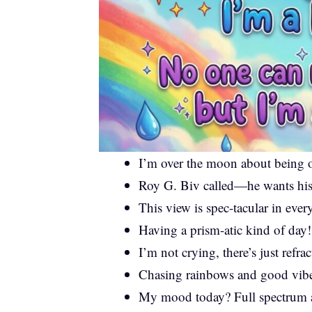
I’m over the moon about being o
Roy G. Biv called—he wants his
This view is spec-tacular in eve
Having a prism-atic kind of day!
I’m not crying, there’s just refra
Chasing rainbows and good vibe
My mood today? Full spectrum 