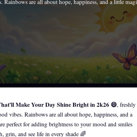
. Rainbows are all about hope, happiness, and a little mag
at’ll Make Your Day Shine Bright in 2k26 😄
, freshly
ood vibes. Rainbows are all about hope, happiness, and a
 are perfect for adding brightness to your mood and smiles
, grin, and see life in every shade 🌈