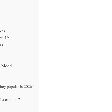
kes
You Up
rs
ry Mood
they popular in 2026?
dia captions?