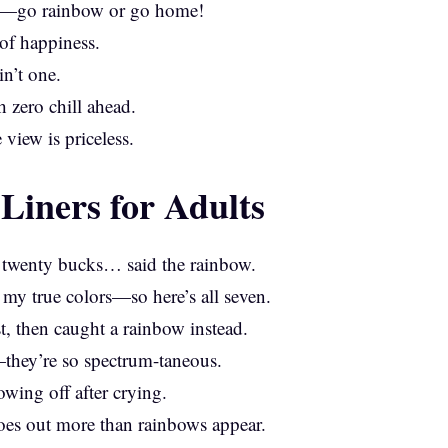
me—go rainbow or go home!
of happiness.
in’t one.
 zero chill ahead.
 view is priceless.
iners for Adults
s twenty bucks… said the rainbow.
my true colors—so here’s all seven.
st, then caught a rainbow instead.
they’re so spectrum-taneous.
wing off after crying.
oes out more than rainbows appear.