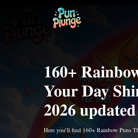
Skip
to
content
160+ Rainbow
Your Day Shi
2026 updated
Here you’ll find 160+ Rainbow Puns Th