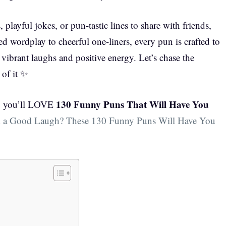
playful jokes, or pun-tastic lines to share with friends,
ted wordplay to cheerful one-liners, every pun is crafted to
ibrant laughs and positive energy. Let’s chase the
 of it ✨
130 Funny Puns That Will Have You
e, you’ll LOVE
 a Good Laugh? These 130 Funny Puns Will Have You