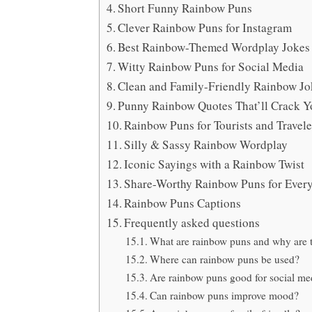
Short Funny Rainbow Puns
Clever Rainbow Puns for Instagram
Best Rainbow-Themed Wordplay Jokes
Witty Rainbow Puns for Social Media
Clean and Family-Friendly Rainbow Jo
Punny Rainbow Quotes That’ll Crack 
Rainbow Puns for Tourists and Travele
Silly & Sassy Rainbow Wordplay
Iconic Sayings with a Rainbow Twist
Share-Worthy Rainbow Puns for Eve
Rainbow Puns Captions
Frequently asked questions
What are rainbow puns and why are 
Where can rainbow puns be used?
Are rainbow puns good for social me
Can rainbow puns improve mood?