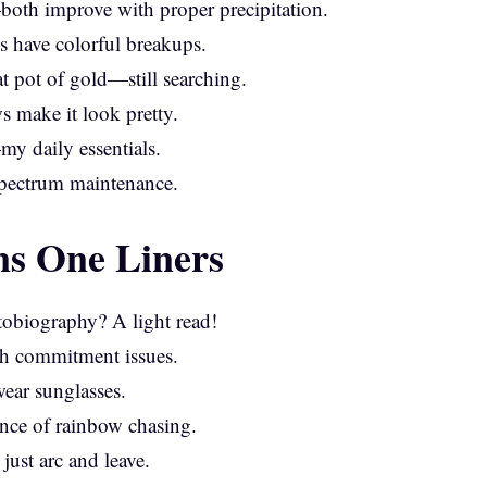
oth improve with proper precipitation.
s have colorful breakups.
at pot of gold—still searching.
ws make it look pretty.
y daily essentials.
spectrum maintenance.
s One Liners
tobiography? A light read!
th commitment issues.
ear sunglasses.
ce of rainbow chasing.
ust arc and leave.