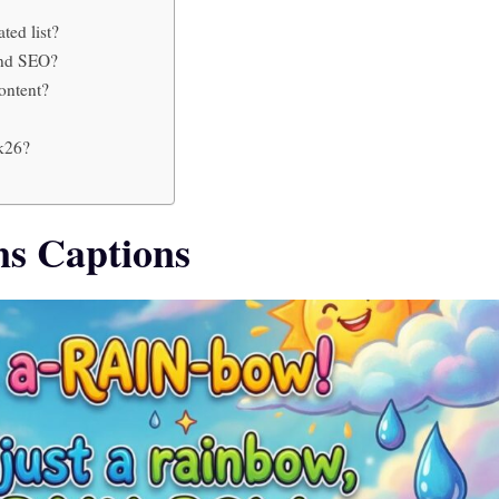
ted list?
and SEO?
ontent?
2k26?
s Captions