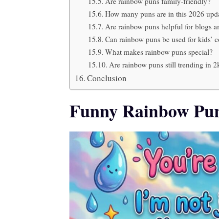
Are rainbow puns family-friendly?
How many puns are in this 2026 upda
Are rainbow puns helpful for blogs 
Can rainbow puns be used for kids’ c
What makes rainbow puns special?
Are rainbow puns still trending in 
Conclusion
Funny Rainbow Pun