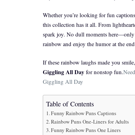
Whether you’re looking for fun captions, 
this collection has it all. From lighthear
spark joy. No dull moments here—only v
rainbow and enjoy the humor at the end
If these rainbow laughs made you smil
Giggling All Day
for nonstop fun.
Need
Giggling All Day
Table of Contents
Funny Rainbow Puns Captions
Rainbow Puns One-Liners for Adults
Funny Rainbow Puns One Liners