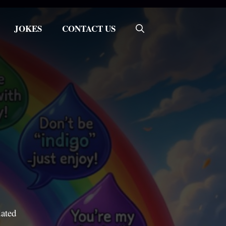
JOKES
CONTACT US
dated