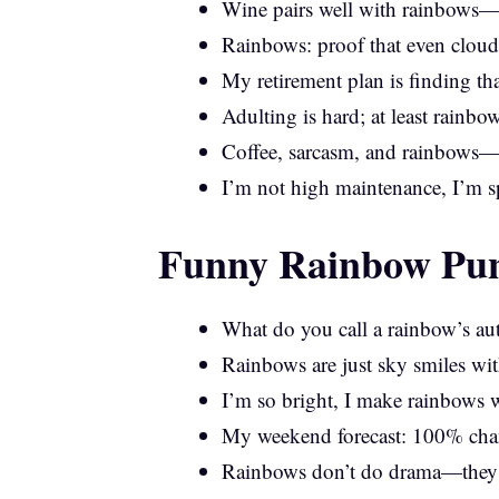
Wine pairs well with rainbows—b
Rainbows: proof that even cloud
My retirement plan is finding th
Adulting is hard; at least rainbo
Coffee, sarcasm, and rainbows—m
I’m not high maintenance, I’m 
Funny Rainbow Pun
What do you call a rainbow’s au
Rainbows are just sky smiles wi
I’m so bright, I make rainbows w
My weekend forecast: 100% chan
Rainbows don’t do drama—they j