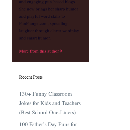
and engaging pun-based blogs.
She now brings her sharp humor
and playful word skills to
PunPlunge.com, spreading
laughter through clever wordplay
and smart humor.
More from this author
Recent Posts
130+ Funny Classroom
Jokes for Kids and Teachers
(Best School One-Liners)
100 Father’s Day Puns for