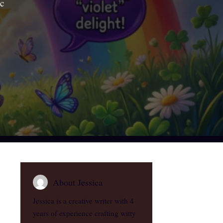
ic
About Jessica
Jessica is a creative writer with 4
years of experience crafting witty