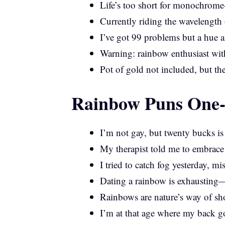
Life’s too short for monochro
Currently riding the wavelength 
I’ve got 99 problems but a hue a
Warning: rainbow enthusiast with
Pot of gold not included, but the
Rainbow Puns One-L
I’m not gay, but twenty bucks i
My therapist told me to embrace 
I tried to catch fog yesterday, mi
Dating a rainbow is exhausting—
Rainbows are nature’s way of sho
I’m at that age where my back g