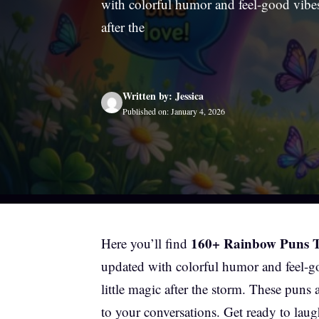
with colorful humor and feel-good vibes
after the
Written by: Jessica
Published on: January 4, 2026
160+ Rainbow Puns Th
Here you’ll find
updated with colorful humor and feel-g
little magic after the storm. These puns
to your conversations. Get ready to laugh