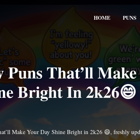
HOME
PUNS
 Puns That’ll Make
ne Bright In 2k26😄
at’ll Make Your Day Shine Bright in 2k26 😄, freshly up