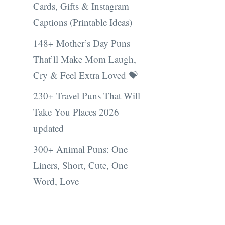
Cards, Gifts & Instagram
Captions (Printable Ideas)
148+ Mother’s Day Puns
That’ll Make Mom Laugh,
Cry & Feel Extra Loved 💝
230+ Travel Puns That Will
Take You Places 2026
updated
300+ Animal Puns: One
Liners, Short, Cute, One
Word, Love