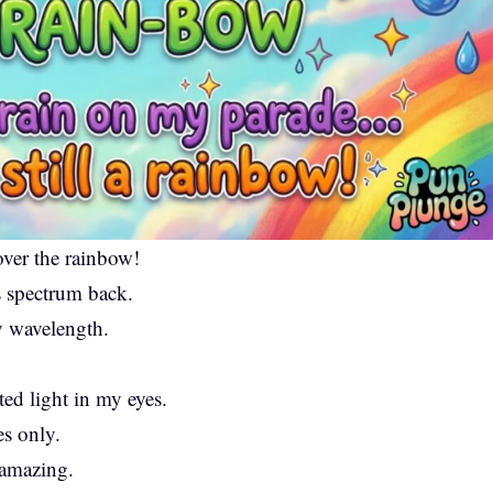
ver the rainbow!
 spectrum back.
ry wavelength.
cted light in my eyes.
s only.
amazing.