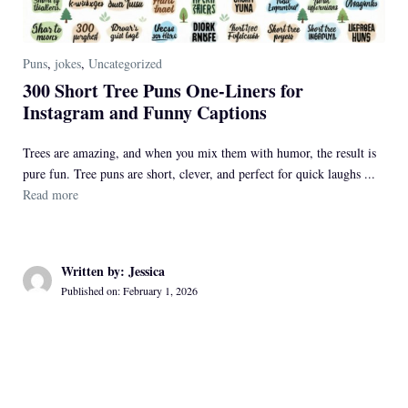
Puns
,
jokes
,
Uncategorized
300 Short Tree Puns One-Liners for
Instagram and Funny Captions
Trees are amazing, and when you mix them with humor, the result is
pure fun. Tree puns are short, clever, and perfect for quick laughs ...
Read more
Written by: Jessica
Published on: February 1, 2026