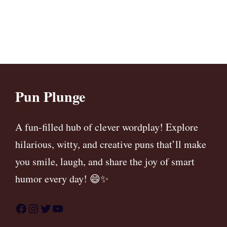
Pun Plunge
A fun-filled hub of clever wordplay! Explore
hilarious, witty, and creative puns that’ll make
you smile, laugh, and share the joy of smart
humor every day! 😄✨
Facebook
Instagram
Twitter
YouTube