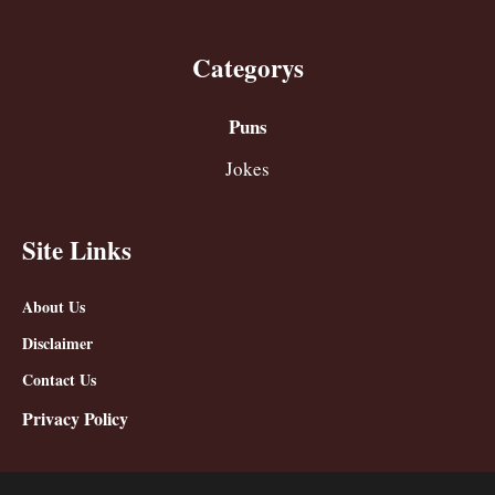
Categorys
Puns
Jokes
Site Links
About Us
Disclaimer
Contact Us
Privacy Policy