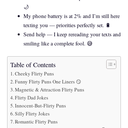
🌙
My phone battery is at 2% and I’m still here
texting you — priorities perfectly set. 🔋
Send help — I keep rereading your texts and
smiling like a complete fool. 😅
Table of Contents
Cheeky Flirty Puns
Funny Flirty Puns One Liners 😏
Magnetic & Attraction Flirty Puns
Flirty Dad Jokes
Innocent-But-Flirty Puns
Silly Flirty Jokes
Romantic Flirty Puns