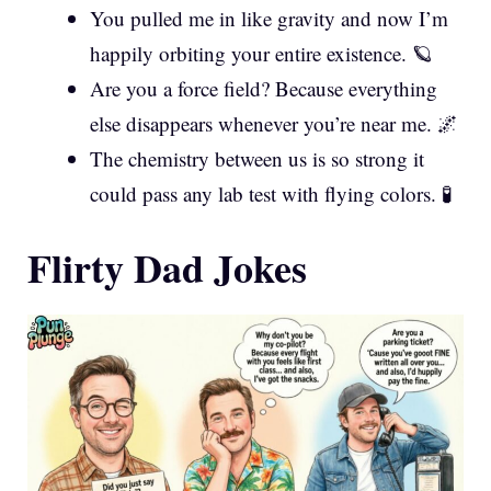
You pulled me in like gravity and now I’m
happily orbiting your entire existence. 🪐
Are you a force field? Because everything
else disappears whenever you’re near me. 🌌
The chemistry between us is so strong it
could pass any lab test with flying colors. 🧪
Flirty Dad Jokes