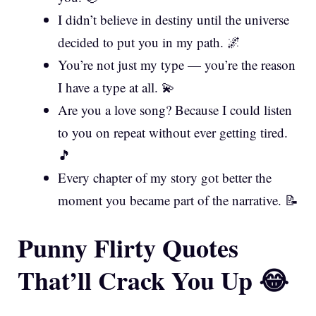
I didn’t believe in destiny until the universe
decided to put you in my path. 🌌
You’re not just my type — you’re the reason
I have a type at all. 💫
Are you a love song? Because I could listen
to you on repeat without ever getting tired.
🎵
Every chapter of my story got better the
moment you became part of the narrative. 📝
Punny Flirty Quotes
That’ll Crack You Up 😂