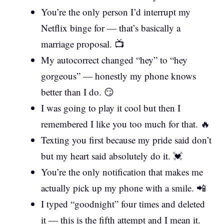
You’re the only person I’d interrupt my
Netflix binge for — that’s basically a
marriage proposal. 📺
My autocorrect changed “hey” to “hey
gorgeous” — honestly my phone knows
better than I do. 😏
I was going to play it cool but then I
remembered I like you too much for that. 🔥
Texting you first because my pride said don’t
but my heart said absolutely do it. 💓
You’re the only notification that makes me
actually pick up my phone with a smile. 📲
I typed “goodnight” four times and deleted
it — this is the fifth attempt and I mean it.