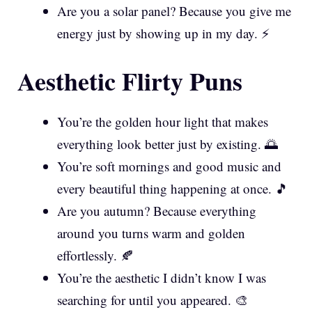
Are you a solar panel? Because you give me
energy just by showing up in my day. ⚡
Aesthetic Flirty Puns
You’re the golden hour light that makes
everything look better just by existing. 🌅
You’re soft mornings and good music and
every beautiful thing happening at once. 🎵
Are you autumn? Because everything
around you turns warm and golden
effortlessly. 🍂
You’re the aesthetic I didn’t know I was
searching for until you appeared. 🎨