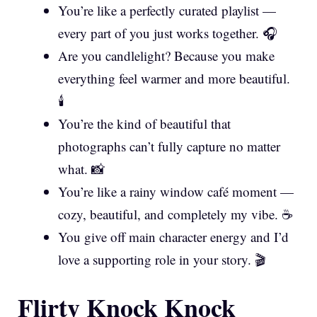
You’re like a perfectly curated playlist —
every part of you just works together. 🎧
Are you candlelight? Because you make
everything feel warmer and more beautiful.
🕯️
You’re the kind of beautiful that
photographs can’t fully capture no matter
what. 📸
You’re like a rainy window café moment —
cozy, beautiful, and completely my vibe. ☕
You give off main character energy and I’d
love a supporting role in your story. 🎬
Flirty Knock Knock