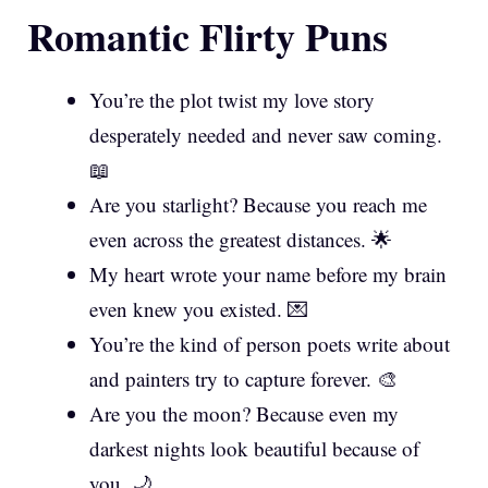
Romantic Flirty Puns
You’re the plot twist my love story
desperately needed and never saw coming.
📖
Are you starlight? Because you reach me
even across the greatest distances. 🌟
My heart wrote your name before my brain
even knew you existed. 💌
You’re the kind of person poets write about
and painters try to capture forever. 🎨
Are you the moon? Because even my
darkest nights look beautiful because of
you. 🌙