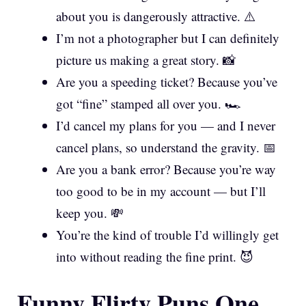
about you is dangerously attractive. ⚠️
I’m not a photographer but I can definitely
picture us making a great story. 📸
Are you a speeding ticket? Because you’ve
got “fine” stamped all over you. 🏎️
I’d cancel my plans for you — and I never
cancel plans, so understand the gravity. 📅
Are you a bank error? Because you’re way
too good to be in my account — but I’ll
keep you. 💸
You’re the kind of trouble I’d willingly get
into without reading the fine print. 😈
Funny Flirty Puns One