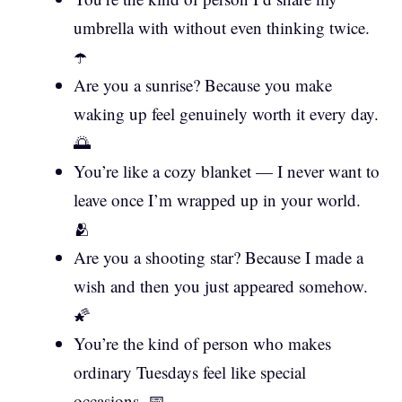
umbrella with without even thinking twice.
☂️
Are you a sunrise? Because you make
waking up feel genuinely worth it every day.
🌅
You’re like a cozy blanket — I never want to
leave once I’m wrapped up in your world.
🫂
Are you a shooting star? Because I made a
wish and then you just appeared somehow.
🌠
You’re the kind of person who makes
ordinary Tuesdays feel like special
occasions. 📅