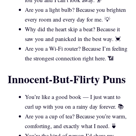
Are you a light bulb? Because you brighten
every room and every day for me. 💡
Why did the heart skip a beat? Because it
saw you and panicked in the best way. 💓
Are you a Wi-Fi router? Because I’m feeling
the strongest connection right here. 📶
Innocent-But-Flirty Puns
You’re like a good book — I just want to
curl up with you on a rainy day forever. 📚
Are you a cup of tea? Because you’re warm,
comforting, and exactly what I need. 🍵
You’re the kind of person I’d share my