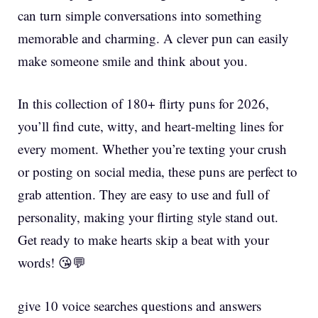
can turn simple conversations into something
memorable and charming. A clever pun can easily
make someone smile and think about you.
In this collection of 180+ flirty puns for 2026,
you’ll find cute, witty, and heart-melting lines for
every moment. Whether you’re texting your crush
or posting on social media, these puns are perfect to
grab attention. They are easy to use and full of
personality, making your flirting style stand out.
Get ready to make hearts skip a beat with your
words! 😘💬
give 10 voice searches questions and answers