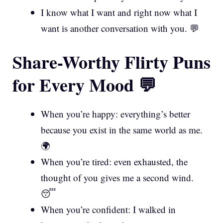
I know what I want and right now what I
want is another conversation with you. 💬
Share-Worthy Flirty Puns
for Every Mood 💬
When you’re happy: everything’s better
because you exist in the same world as me.
🌍
When you’re tired: even exhausted, the
thought of you gives me a second wind.
😴
When you’re confident: I walked in