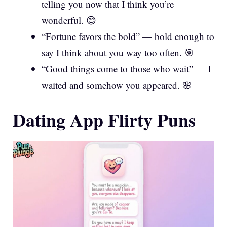
telling you now that I think you’re
wonderful. 😊
“Fortune favors the bold” — bold enough to
say I think about you way too often. 🎯
“Good things come to those who wait” — I
waited and somehow you appeared. 🌸
Dating App Flirty Puns