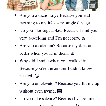
Are you a dictionary? Because you add
meaning to my life every single day. 📖
Do you like vegetables? Because I find you
very a-peel-ing and I’m not sorry. 🍌
Are you a calendar? Because my days are
better when you’re in them. 📅
Why did I smile when you walked in?
Because you’re the answer I didn’t know I
needed. 😊
Are you an elevator? Because you lift me up
without even trying. 🛗
Do you like science? Because I’ve got my
ion you and I can’t look away. 🔭