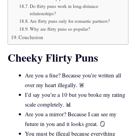
Do flirty puns work in long-distance
relationships?
Are flirty puns only for romantic partners?
Why are flirty puns so popular?
Conclusion
Cheeky Flirty Puns
Are you a fine? Because you’re written all
over my heart illegally. 🚨
I’d say you’re a 10 but you broke my rating
scale completely. 📊
Are you a mirror? Because I can see my
future in you and it looks great. 🪞
You must be illegal because everything