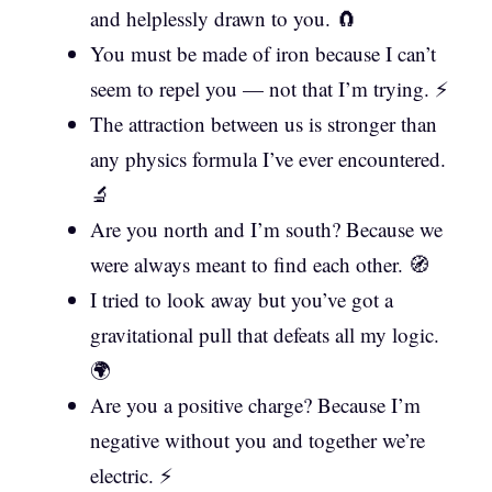
and helplessly drawn to you. 🧲
You must be made of iron because I can’t
seem to repel you — not that I’m trying. ⚡
The attraction between us is stronger than
any physics formula I’ve ever encountered.
🔬
Are you north and I’m south? Because we
were always meant to find each other. 🧭
I tried to look away but you’ve got a
gravitational pull that defeats all my logic.
🌍
Are you a positive charge? Because I’m
negative without you and together we’re
electric. ⚡