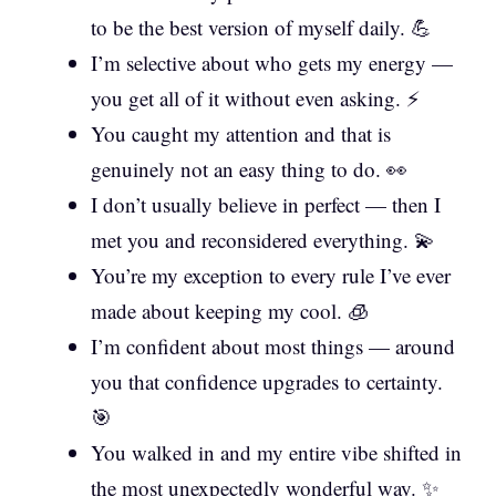
to be the best version of myself daily. 💪
I’m selective about who gets my energy —
you get all of it without even asking. ⚡
You caught my attention and that is
genuinely not an easy thing to do. 👀
I don’t usually believe in perfect — then I
met you and reconsidered everything. 💫
You’re my exception to every rule I’ve ever
made about keeping my cool. 🧊
I’m confident about most things — around
you that confidence upgrades to certainty.
🎯
You walked in and my entire vibe shifted in
the most unexpectedly wonderful way. ✨