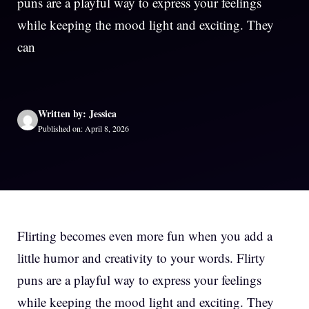
puns are a playful way to express your feelings
while keeping the mood light and exciting. They
can
Written by: Jessica
Published on: April 8, 2026
Flirting becomes even more fun when you add a
little humor and creativity to your words. Flirty
puns are a playful way to express your feelings
while keeping the mood light and exciting. They