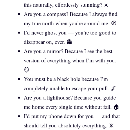
this naturally, effortlessly stunning? ☀️
Are you a compass? Because I always find
my true north when you’re around me. 🧭
I’d never ghost you — you’re too good to
disappear on, ever. 👻
Are you a mirror? Because I see the best
version of everything when I’m with you.
🪞
You must be a black hole because I’m
completely unable to escape your pull. 🌌
Are you a lighthouse? Because you guide
me home every single time without fail. 🏠
I’d put my phone down for you — and that
should tell you absolutely everything. 📵