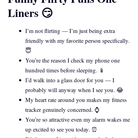
Liners 😏
I’m not flirting — I’m just being extra
friendly with my favorite person specifically.
😇
You’re the reason I check my phone one
hundred times before sleeping. 📱
I’d walk into a glass door for you — I
probably will anyway when I see you. 😂
My heart rate around you makes my fitness
tracker genuinely concerned. ⌚
You’re so attractive even my alarm wakes me
up excited to see you today. ⏰