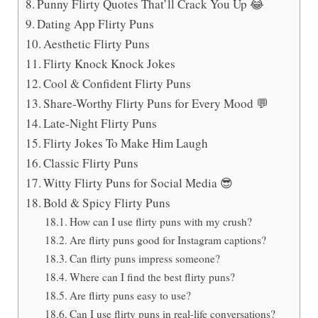
Punny Flirty Quotes That’ll Crack You Up 😂
Dating App Flirty Puns
Aesthetic Flirty Puns
Flirty Knock Knock Jokes
Cool & Confident Flirty Puns
Share-Worthy Flirty Puns for Every Mood 💬
Late-Night Flirty Puns
Flirty Jokes To Make Him Laugh
Classic Flirty Puns
Witty Flirty Puns for Social Media 😎
Bold & Spicy Flirty Puns
How can I use flirty puns with my crush?
Are flirty puns good for Instagram captions?
Can flirty puns impress someone?
Where can I find the best flirty puns?
Are flirty puns easy to use?
Can I use flirty puns in real-life conversations?