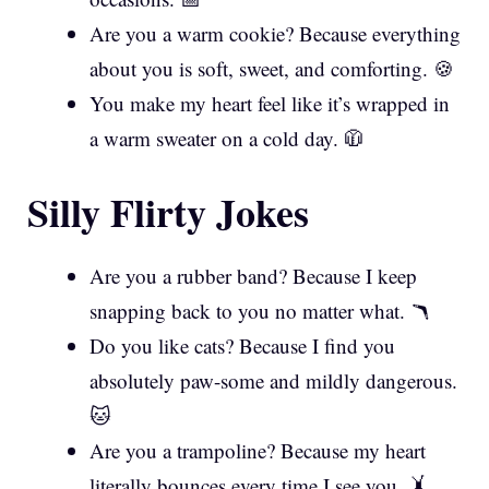
Are you a warm cookie? Because everything
about you is soft, sweet, and comforting. 🍪
You make my heart feel like it’s wrapped in
a warm sweater on a cold day. 🧥
Silly Flirty Jokes
Are you a rubber band? Because I keep
snapping back to you no matter what. 🪃
Do you like cats? Because I find you
absolutely paw-some and mildly dangerous.
🐱
Are you a trampoline? Because my heart
literally bounces every time I see you. 🤸