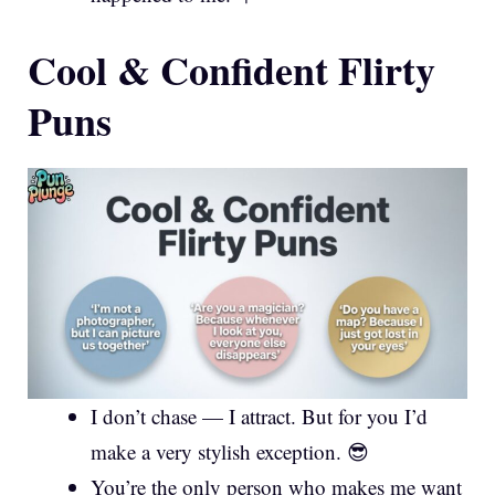
Cool & Confident Flirty
Puns
I don’t chase — I attract. But for you I’d
make a very stylish exception. 😎
You’re the only person who makes me want