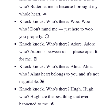
who? Butter let me in because I brought my
whole heart. 🧈
Knock knock. Who’s there? Woo. Woo
who? Don’t mind me — just here to woo
you properly. 😏
Knock knock. Who’s there? Adore. Adore
who? Adore is between us — please open it
for me. 🚪
Knock knock. Who’s there? Alma. Alma
who? Alma heart belongs to you and it’s not
negotiable. 💓
Knock knock. Who’s there? Hugh. Hugh
who? Hugh are the best thing that ever
happened to me. 🌟