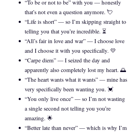
“To be or not to be” with you — honestly
that’s not even a question anymore. 💘
“Life is short” — so I’m skipping straight to
telling you that you’re incredible. ⏳
“All’s fair in love and war” — I choose love
and I choose it with you specifically. 💛
“Carpe diem” — I seized the day and
apparently also completely lost my heart. 🌅
“The heart wants what it wants” — mine has
very specifically been wanting you. 💓
“You only live once” — so I’m not wasting
a single second not telling you you’re
amazing. 🌟
“Better late than never” — which is why I’m