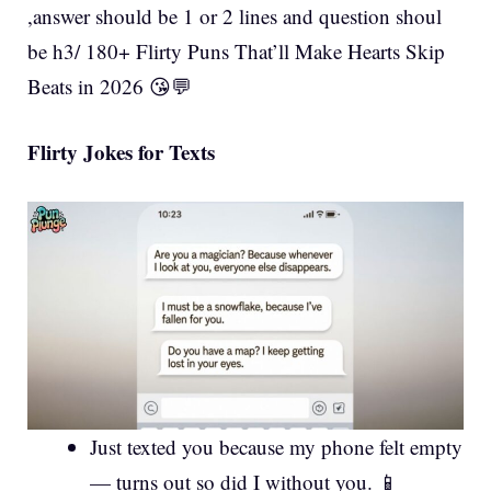
,answer should be 1 or 2 lines and question shoul
be h3/ 180+ Flirty Puns That’ll Make Hearts Skip
Beats in 2026 😘💬
Flirty Jokes for Texts
Just texted you because my phone felt empty
— turns out so did I without you. 📱