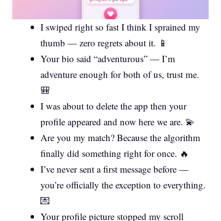
I swiped right so fast I think I sprained my
thumb — zero regrets about it. 📱
Your bio said “adventurous” — I’m
adventure enough for both of us, trust me.
🎒
I was about to delete the app then your
profile appeared and now here we are. 💫
Are you my match? Because the algorithm
finally did something right for once. 🔥
I’ve never sent a first message before —
you’re officially the exception to everything.
💌
Your profile picture stopped my scroll