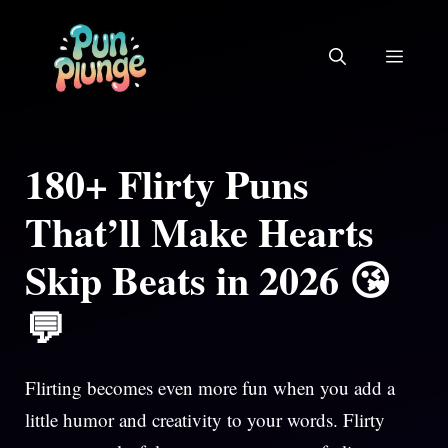
Skip
to
MEN
content
180+ Flirty Puns
That’ll Make Hearts
Skip Beats in 2026 😘
💬
Flirting becomes even more fun when you add a
little humor and creativity to your words. Flirty