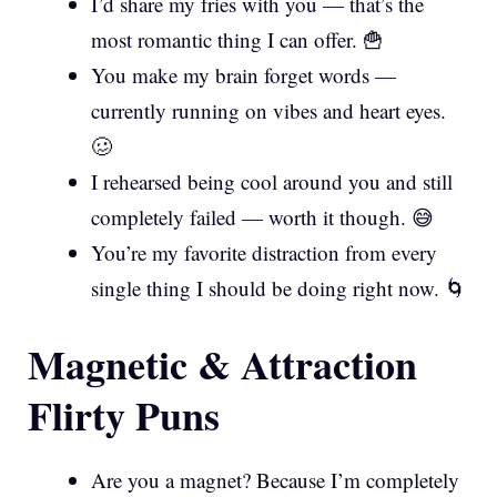
I’d share my fries with you — that’s the
most romantic thing I can offer. 🍟
You make my brain forget words —
currently running on vibes and heart eyes.
🥴
I rehearsed being cool around you and still
completely failed — worth it though. 😅
You’re my favorite distraction from every
single thing I should be doing right now. 🌀
Magnetic & Attraction
Flirty Puns
Are you a magnet? Because I’m completely