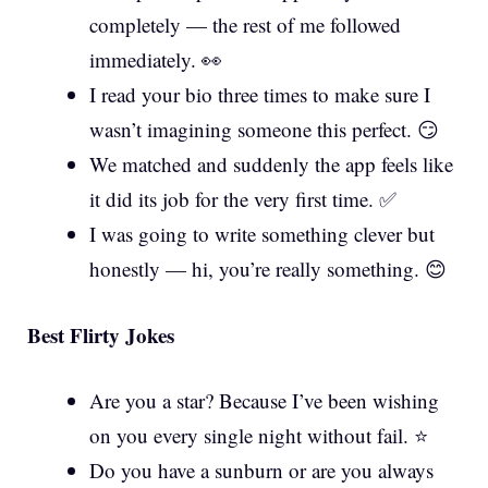
completely — the rest of me followed
immediately. 👀
I read your bio three times to make sure I
wasn’t imagining someone this perfect. 😏
We matched and suddenly the app feels like
it did its job for the very first time. ✅
I was going to write something clever but
honestly — hi, you’re really something. 😊
Best Flirty Jokes
Are you a star? Because I’ve been wishing
on you every single night without fail. ⭐
Do you have a sunburn or are you always