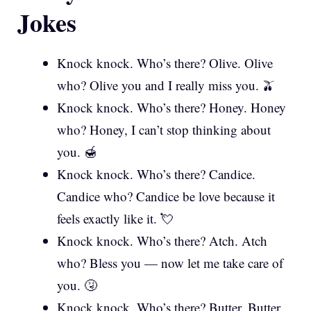
Jokes
Knock knock. Who’s there? Olive. Olive
who? Olive you and I really miss you. 🫒
Knock knock. Who’s there? Honey. Honey
who? Honey, I can’t stop thinking about
you. 🍯
Knock knock. Who’s there? Candice.
Candice who? Candice be love because it
feels exactly like it. 💘
Knock knock. Who’s there? Atch. Atch
who? Bless you — now let me take care of
you. 🤧
Knock knock. Who’s there? Butter. Butter