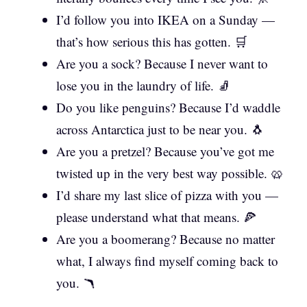
I’d follow you into IKEA on a Sunday —
that’s how serious this has gotten. 🛒
Are you a sock? Because I never want to
lose you in the laundry of life. 🧦
Do you like penguins? Because I’d waddle
across Antarctica just to be near you. 🐧
Are you a pretzel? Because you’ve got me
twisted up in the very best way possible. 🥨
I’d share my last slice of pizza with you —
please understand what that means. 🍕
Are you a boomerang? Because no matter
what, I always find myself coming back to
you. 🪃